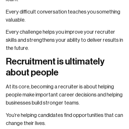
Every difficult conversation teaches you something
valuable.
Every challenge helps you improve your recruiter
skills and strengthens your ability to deliver results in
the future.
Recruitment is ultimately
about people
At its core, becoming a recruiter is about helping
people make important career decisions and helping
businesses build stronger teams.
You’re helping candidates find opportunities that can
change their lives.