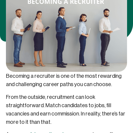
Becoming a recruiter is one of the most rewarding
and challenging career paths you can choose.
From the outside, recruitment can look
straightforward. Match candidates to jobs, fill
vacancies and earn commission. In reality, there’s far
more to it than that.