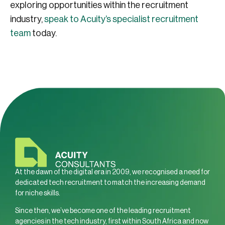
exploring opportunities within the recruitment
industry,
speak to Acuity’s specialist recruitment
team
today.
At the dawn of the digital era in 2009, we recognised a need for
dedicated tech recruitment to match the increasing demand
for niche skills.
Since then, we’ve become one of the leading recruitment
agencies in the tech industry, first within South Africa and now