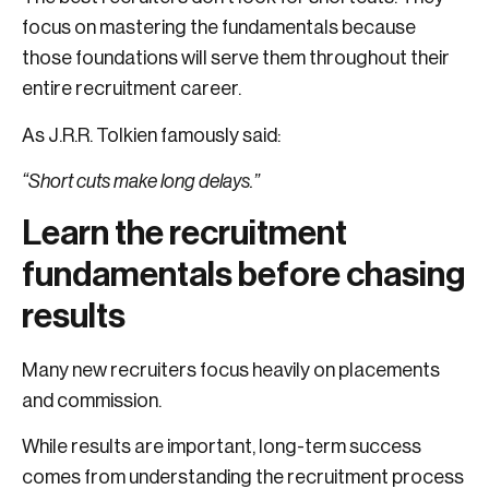
focus on mastering the fundamentals because
those foundations will serve them throughout their
entire recruitment career.
As J.R.R. Tolkien famously said:
“Short cuts make long delays.”
Learn the recruitment
fundamentals before chasing
results
Many new recruiters focus heavily on placements
and commission.
While results are important, long-term success
comes from understanding the recruitment process