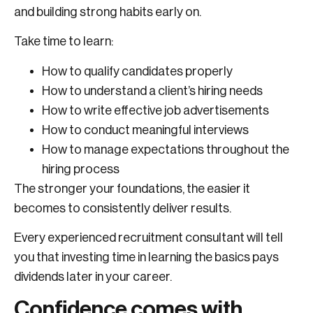
and building strong habits early on.
Take time to learn:
How to qualify candidates properly
How to understand a client’s hiring needs
How to write effective job advertisements
How to conduct meaningful interviews
How to manage expectations throughout the
hiring process
The stronger your foundations, the easier it
becomes to consistently deliver results.
Every experienced recruitment consultant will tell
you that investing time in learning the basics pays
dividends later in your career.
Confidence comes with