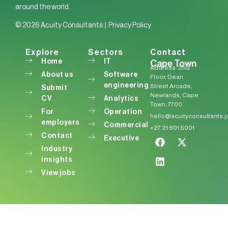
around the world.
© 2026 Acuity Consultants |
Privacy Policy
Explore
Sectors
Contact
Home
IT
Cape Town
Address: 2nd
About us
Software
Floor, Dean
engineering
Street Arcade,
Submit
Newlands, Cape
CV
Analytics
Town, 7700
For
Operation
hello@acuityconsultants.
employers
Commercial
+27 21 801 5001
Contact
Executive
Industry
insights
View jobs