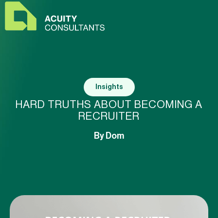
Insights
HARD TRUTHS ABOUT BECOMING A
RECRUITER
By
Dom