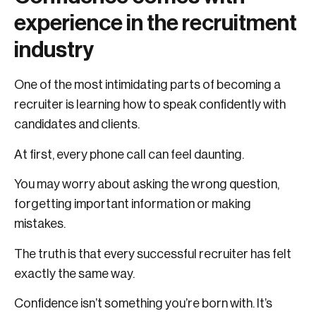
experience in the recruitment
industry
One of the most intimidating parts of becoming a
recruiter is learning how to speak confidently with
candidates and clients.
At first, every phone call can feel daunting.
You may worry about asking the wrong question,
forgetting important information or making
mistakes.
The truth is that every successful recruiter has felt
exactly the same way.
Confidence isn’t something you’re born with. It’s