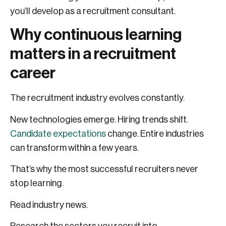
you’ll develop as a recruitment consultant.
Why continuous learning
matters in a recruitment
career
The recruitment industry evolves constantly.
New technologies emerge. Hiring trends shift.
Candidate expectations
change. Entire industries
can transform within a few years.
That’s why the most successful recruiters never
stop learning.
Read industry news.
Research the sectors you recruit into.