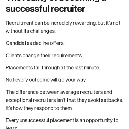
successful recruiter
Recruitment can be incredibly rewarding, but it’s not
without its challenges.
Candidates decline offers.
Clients change their requirements.
Placements fall through at the last minute.
Not every outcome will go your way.
The difference between average recruiters and
exceptional recruiters isn’t that they avoid setbacks.
It’s how they respond to them.
Every unsuccessful placement is an opportunity to
learn.