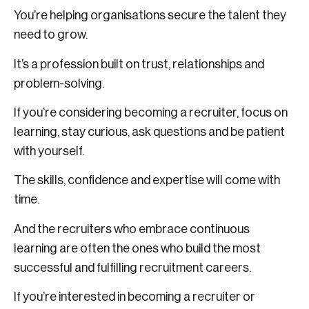
You’re helping organisations secure the talent they
need to grow.
It’s a profession built on trust, relationships and
problem-solving.
If you’re considering becoming a recruiter, focus on
learning, stay curious, ask questions and be patient
with yourself.
The skills, confidence and expertise will come with
time.
And the recruiters who embrace continuous
learning are often the ones who build the most
successful and fulfilling recruitment careers.
If you’re interested in becoming a recruiter or