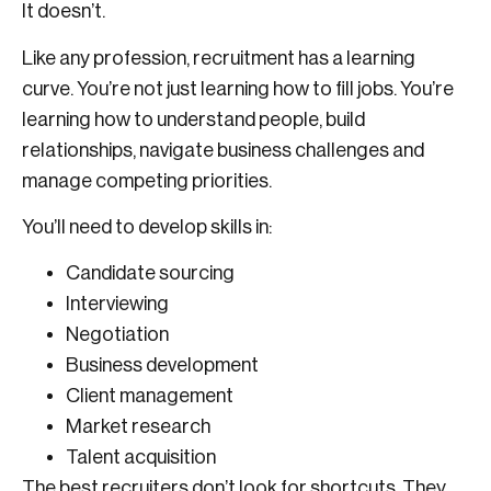
It doesn’t.
Like any profession, recruitment has a learning
curve. You’re not just learning how to fill jobs. You’re
learning how to understand people, build
relationships, navigate business challenges and
manage competing priorities.
You’ll need to develop skills in:
Candidate sourcing
Interviewing
Negotiation
Business development
Client management
Market research
Talent acquisition
The best recruiters don’t look for shortcuts. They