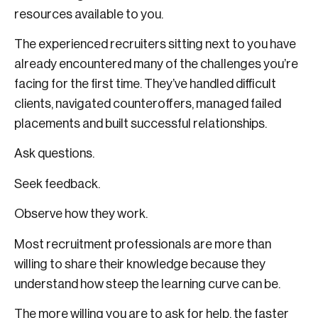
resources available to you.
The experienced recruiters sitting next to you have
already encountered many of the challenges you’re
facing for the first time. They’ve handled difficult
clients, navigated counteroffers, managed failed
placements and built successful relationships.
Ask questions.
Seek feedback.
Observe how they work.
Most recruitment professionals are more than
willing to share their knowledge because they
understand how steep the learning curve can be.
The more willing you are to ask for help, the faster