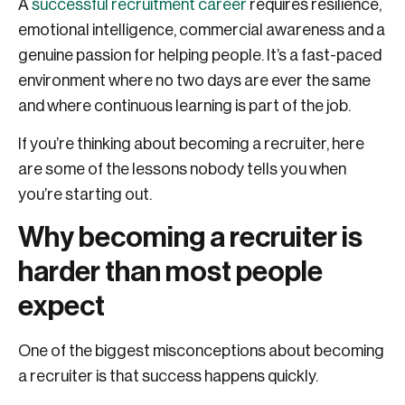
A
successful recruitment career
requires resilience,
emotional intelligence, commercial awareness and a
genuine passion for helping people. It’s a fast-paced
environment where no two days are ever the same
and where continuous learning is part of the job.
If you’re thinking about becoming a recruiter, here
are some of the lessons nobody tells you when
you’re starting out.
Why becoming a recruiter is
harder than most people
expect
One of the biggest misconceptions about becoming
a recruiter is that success happens quickly.