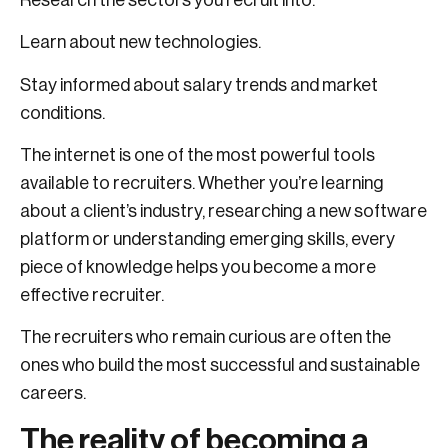
Learn about new technologies.
Stay informed about salary trends and market
conditions.
The internet is one of the most powerful tools
available to recruiters. Whether you’re learning
about a client’s industry, researching a new software
platform or understanding emerging skills, every
piece of knowledge helps you become a more
effective recruiter.
The recruiters who remain curious are often the
ones who build the most successful and sustainable
careers.
The reality of becoming a