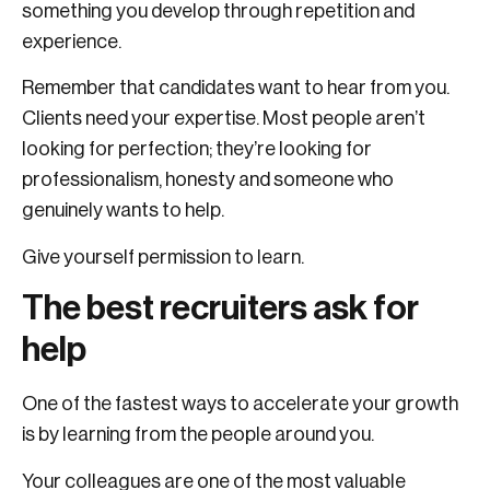
something you develop through repetition and
experience.
Remember that candidates want to hear from you.
Clients need your expertise. Most people aren’t
looking for perfection; they’re looking for
professionalism, honesty and someone who
genuinely wants to help.
Give yourself permission to learn.
The best recruiters ask for
help
One of the fastest ways to accelerate your growth
is by learning from the people around you.
Your colleagues are one of the most valuable