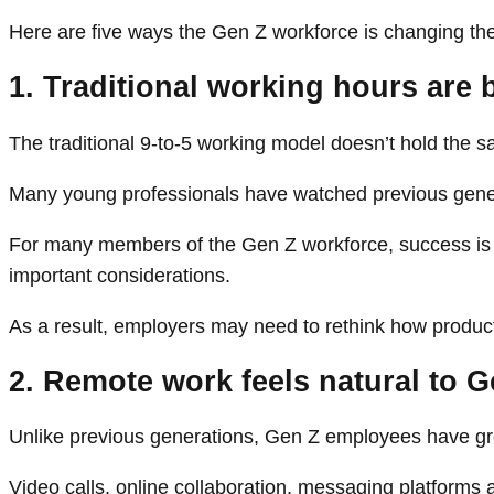
Here are five ways the Gen Z workforce is changing the
1. Traditional working hours are
The traditional 9-to-5 working model doesn’t hold the
Many young professionals have watched previous generat
For many members of the Gen Z workforce, success is no 
important considerations.
As a result, employers may need to rethink how product
2. Remote work feels natural to 
Unlike previous generations, Gen Z employees have gro
Video calls, online collaboration, messaging platforms a