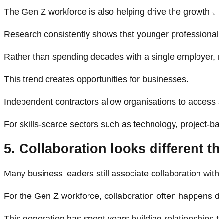
The Gen Z workforce is also helping drive the growth o
Research consistently shows that younger professionals
Rather than spending decades with a single employer, 
This trend creates opportunities for businesses.
Independent contractors allow organisations to access
For skills-scarce sectors such as technology, project-b
5. Collaboration looks different th
Many business leaders still associate collaboration wit
For the Gen Z workforce, collaboration often happens di
This generation has spent years building relationships