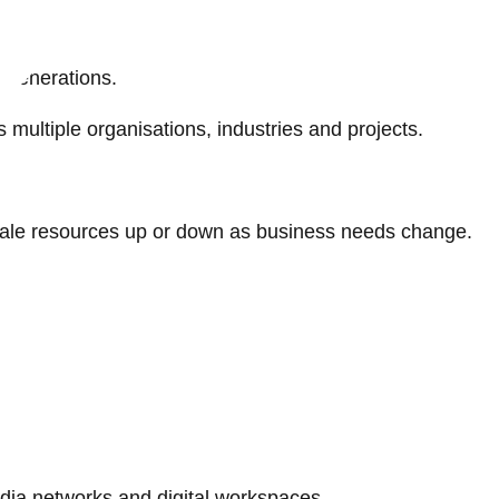
s generations.
ultiple organisations, industries and projects.
 scale resources up or down as business needs change.
.
edia networks and digital workspaces.