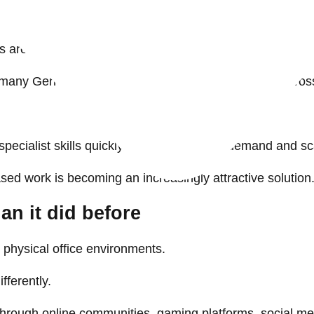
f independent contracting and project-based work.
 are more likely to change jobs frequently than previou
many Gen Z employees prefer gaining experience across m
 specialist skills quickly, engage talent on demand and
ased work is becoming an increasingly attractive solution
an it did before
h physical office environments.
fferently.
 through online communities, gaming platforms, social m