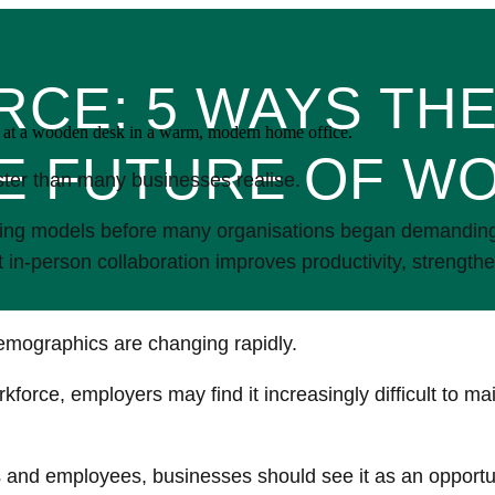
CE: 5 WAYS TH
E FUTURE OF W
ter than many businesses realise.
ing models before many organisations began demanding a
at in-person collaboration improves productivity, strengt
emographics are changing rapidly.
orce, employers may find it increasingly difficult to mai
s and employees, businesses should see it as an opportu