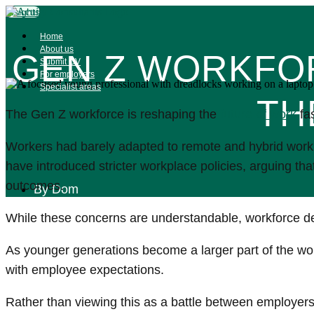
Skip
Insights
to
content
Home
About us
GEN Z WORKFOR
Submit CV
For employers
Specialist areas
TH
The Gen Z workforce is reshaping the
future of work
fas
Workers had barely adapted to remote and hybrid work
have introduced stricter workplace policies, arguing th
outcomes.
By
Dom
While these concerns are understandable, workforce d
As younger generations become a larger part of the workf
with employee expectations.
Rather than viewing this as a battle between employer