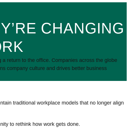
EY’RE CHANGING
ORK
 return to the office. Companies across the globe
hens company culture and drives better business
ntain traditional workplace models that no longer align
nity to rethink how work gets done.