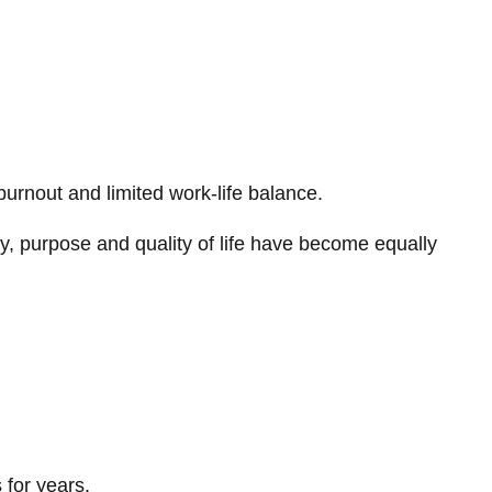
urnout and limited work-life balance.
ty, purpose and quality of life have become equally
 for years.