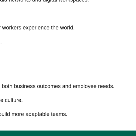
 workers experience the world.
.
ort both business outcomes and employee needs.
e culture.
 build more adaptable teams.