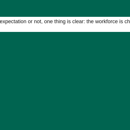
e
ectation or not, one thing is clear: the workforce is c
e those willing to adapt alongside it.
xible working models, greater use of independent contra
actors or future-ready talent,
speak to Acuity’s specialist
ated tech recruitment to match the increasing demand for niche skills.
he tech industry, first within South Africa and now around the world.