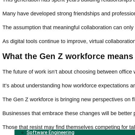
Many have developed strong friendships and professiona
The assumption that meaningful collaboration can only
As digital tools continue to improve, virtual collaborat
What the Gen Z workforce means 
The future of work isn’t about choosing between office
It’s about understanding how workforce expectations 
The Gen Z workforce is bringing new perspectives on fle
Businesses that embrace these changes will be better po
Those that resist may find themselves competing for tal
Software Engineering