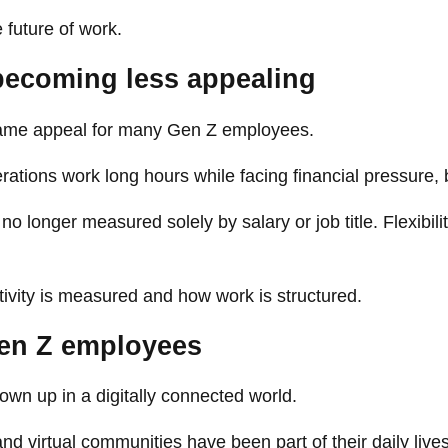
 future of work.
 becoming less appealing
 same appeal for many Gen Z employees.
ions work long hours while facing financial pressure, b
longer measured solely by salary or job title. Flexibili
ivity is measured and how work is structured.
Gen Z employees
wn up in a digitally connected world.
nd virtual communities have been part of their daily lives