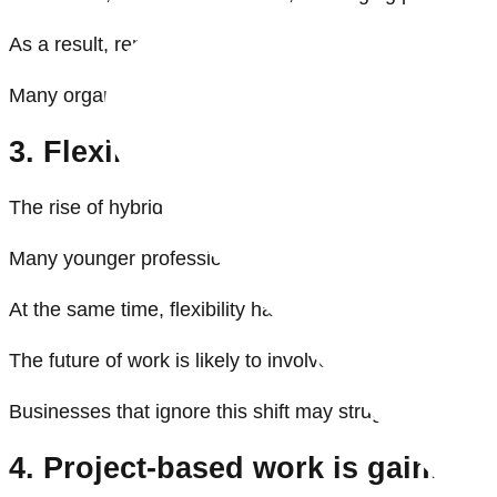
As a result, remote work feels less like a workplace pe
Many organisations continue debating the merits of remo
3. Flexibility is becoming a work
The rise of hybrid work has fundamentally changed em
Many younger professionals cannot afford to live clos
At the same time, flexibility has become closely linked t
The future of work is likely to involve more flexible 
Businesses that ignore this shift may struggle to attract
4. Project-based work is gainin