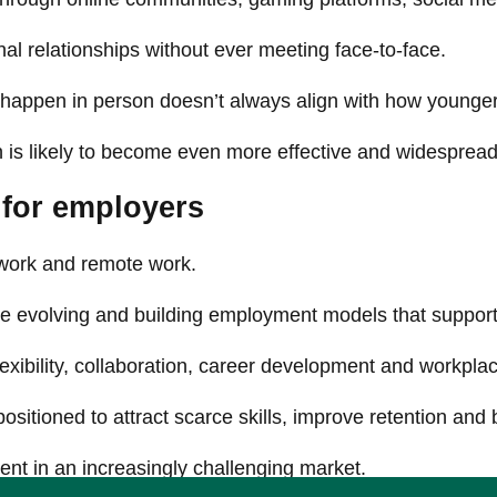
l relationships without ever meeting face-to-face.
 happen in person doesn’t always align with how younger
ion is likely to become even more effective and widespread
for employers
 work and remote work.
are evolving and building employment models that supp
xibility, collaboration, career development and workplac
sitioned to attract scarce skills, improve retention and
ent in an increasingly challenging market.