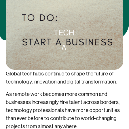
Global tech hubs continue to shape the future of
technology, innovation and digital transformation.
As remote work becomes more common and
businesses increasingly hire talent across borders,
technology professionals have more opportunities
than ever before to contribute to world-changing
projects from almost anywhere.