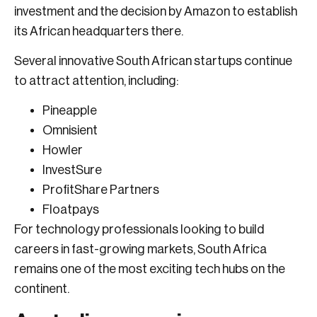
investment and the decision by Amazon to establish
its African headquarters there.
Several innovative South African startups continue
to attract attention, including:
Pineapple
Omnisient
Howler
InvestSure
ProfitShare Partners
Floatpays
For technology professionals looking to build
careers in fast-growing markets, South Africa
remains one of the most exciting tech hubs on the
continent.