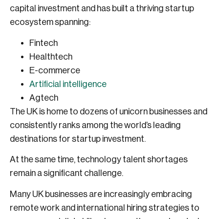
capital investment and has built a thriving startup
ecosystem spanning:
Fintech
Healthtech
E-commerce
Artificial intelligence
Agtech
The UK is home to dozens of unicorn businesses and
consistently ranks among the world’s leading
destinations for startup investment.
At the same time, technology talent shortages
remain a significant challenge.
Many UK businesses are increasingly embracing
remote work and international hiring strategies to