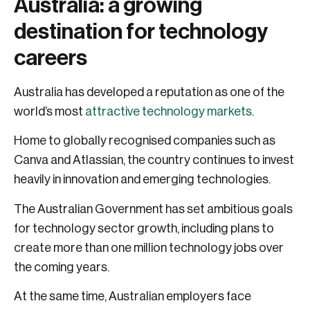
Australia: a growing
destination for technology
careers
Australia has developed a reputation as one of the
world’s most
attractive technology markets
.
Home to globally recognised companies such as
Canva and Atlassian, the country continues to invest
heavily in innovation and emerging technologies.
The Australian Government has set ambitious goals
for technology sector growth, including plans to
create more than one million technology jobs over
the coming years.
At the same time, Australian employers face