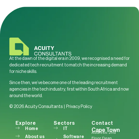
At the dawn of the digital era in 2009, we recognised a need for
dedicated tech recruitment to match the increasing demand
for niche skills.
Since then, we’ve become one of the leading recruitment
agencies in the tech industry, first within South Africa and now
around the world.
© 2026 Acuity Consultants |
Privacy Policy
Explore
Sectors
Contact
Home
IT
Cape Town
Address: 2nd
About us
Software
Floor, Dean