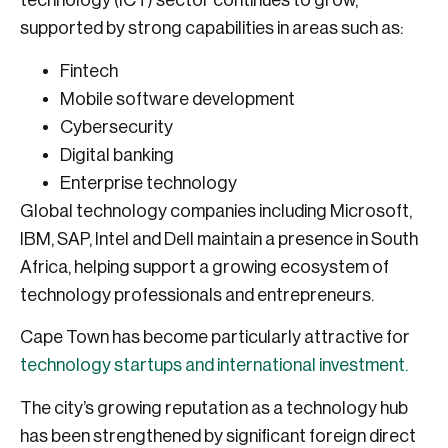
technology (ICT) sector continues to grow,
supported by strong capabilities in areas such as:
Fintech
Mobile software development
Cybersecurity
Digital banking
Enterprise technology
Global technology companies including Microsoft,
IBM, SAP, Intel and Dell maintain a presence in South
Africa, helping support a growing ecosystem of
technology professionals and entrepreneurs.
Cape Town has become particularly attractive for
technology startups and international investment.
The city’s growing reputation as a technology hub
has been strengthened by significant foreign direct