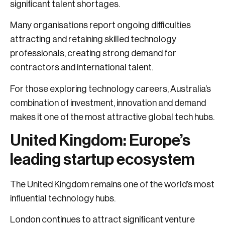
significant talent shortages.
Many organisations report ongoing difficulties
attracting and retaining skilled technology
professionals, creating strong demand for
contractors and international talent.
For those exploring technology careers, Australia’s
combination of investment, innovation and demand
makes it one of the most attractive global tech hubs.
United Kingdom: Europe’s
leading startup ecosystem
The United Kingdom remains one of the world’s most
influential technology hubs.
London continues to attract significant venture