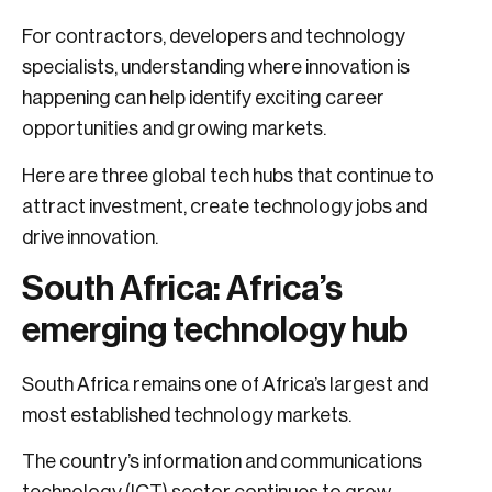
For contractors, developers and technology
specialists, understanding where innovation is
happening can help identify exciting career
opportunities and growing markets.
Here are three global tech hubs that continue to
attract investment, create technology jobs and
drive innovation.
South Africa: Africa’s
emerging technology hub
South Africa remains one of Africa’s largest and
most established technology markets.
The country’s information and communications