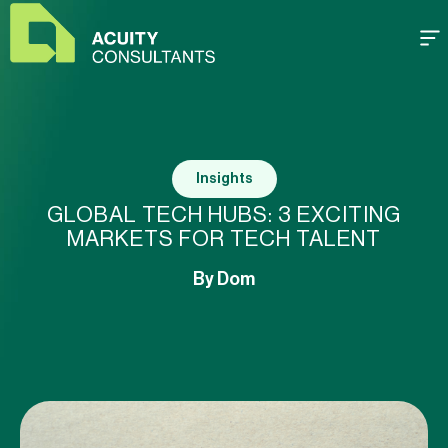
Insights
GLOBAL TECH HUBS: 3 EXCITING
MARKETS FOR TECH TALENT
By
Dom