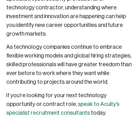
technology contractor, understanding where
investment and innovation are happening can help
you identify new career opportunities and future
growth markets.
As technology companies continue to embrace
flexible working models and global hiring strategies,
skilled professionals will have greater freedom than
ever before to work where they want while
contributing to projects around the world.
If you’re looking for your next technology
opportunity or contract role,
speak to Acuity’s
specialist recruitment consultants
today.