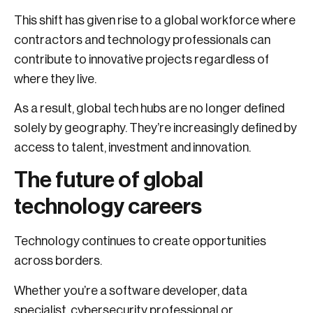
This shift has given rise to a global workforce where
contractors and technology professionals can
contribute to innovative projects regardless of
where they live.
As a result, global tech hubs are no longer defined
solely by geography. They’re increasingly defined by
access to talent, investment and innovation.
The future of global
technology careers
Technology continues to create opportunities
across borders.
Whether you’re a software developer, data
specialist, cybersecurity professional or