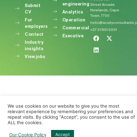
engineering
Street Arcade,
Submit
Newlands, Cape
CV
Analytics
Town, 7700
For
Operation
hello@acuityconsultants.
employers
Commercial
+27 21 801 5001
Contact
Executive
Industry
insights
View jobs
We use cookies on our website to give you the most
relevant experience by remembering your preferences and
repeat visits. By clicking “Accept”, you consent to the use of
ALL the cookies.
Accept
Our Cookie Policy