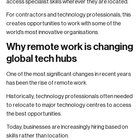
access specialist skills wherever they are located.
For contractors and technology professionals, this
creates opportunities to work with some of the
world’s most innovative organisations.
Why remote work is changing
global tech hubs
One of the most significant changes in recent years
has been the rise of remote work.
Historically, technology professionals often needed
to relocate to major technology centres to access
the best opportunities.
Today, businesses are increasingly hiring based on
skills rather than location.