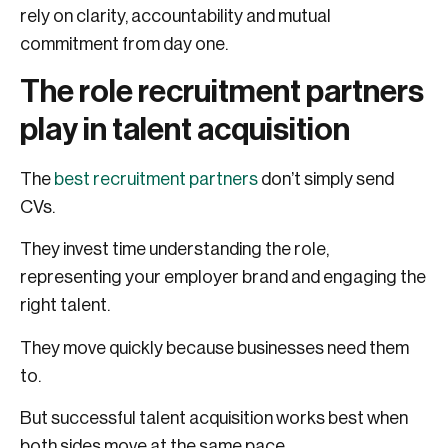
rely on clarity, accountability and mutual
commitment from day one.
The role recruitment partners
play in talent acquisition
The
best recruitment partners
don’t simply send
CVs.
They invest time understanding the role,
representing your employer brand and engaging the
right talent.
They move quickly because businesses need them
to.
But successful talent acquisition works best when
both sides move at the same pace.