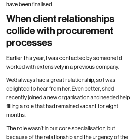
have been finalised.
When client relationships
collide with procurement
processes
Earlier this year, I was contacted by someone I’d
worked with extensively in a previous company.
We’d always had a great relationship, so I was
delighted to hear from her. Even better, she’d
recently joined a new organisation and needed help
filling a role that had remained vacant for eight
months.
The role wasn’t in our core specialisation, but
because of the relationship and the urgency of the