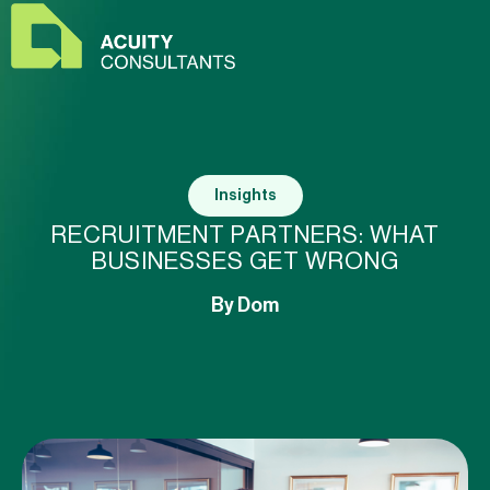
Insights
RECRUITMENT PARTNERS: WHAT
BUSINESSES GET WRONG
By
Dom