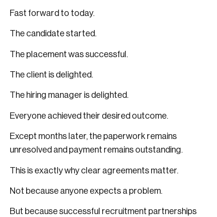
Fast forward to today.
The candidate started.
The placement was successful.
The client is delighted.
The hiring manager is delighted.
Everyone achieved their desired outcome.
Except months later, the paperwork remains
unresolved and payment remains outstanding.
This is exactly why clear agreements matter.
Not because anyone expects a problem.
But because successful recruitment partnerships