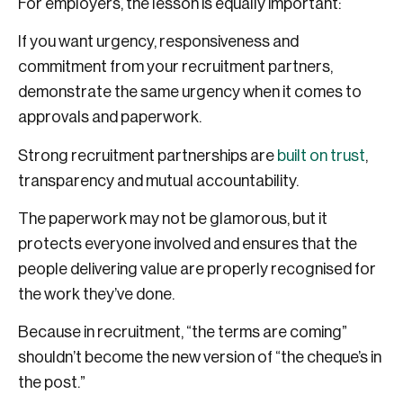
For employers, the lesson is equally important:
If you want urgency, responsiveness and
commitment from your recruitment partners,
demonstrate the same urgency when it comes to
approvals and paperwork.
Strong recruitment partnerships are
built on trust
,
transparency and mutual accountability.
The paperwork may not be glamorous, but it
protects everyone involved and ensures that the
people delivering value are properly recognised for
the work they’ve done.
Because in recruitment, “the terms are coming”
shouldn’t become the new version of “the cheque’s in
the post.”