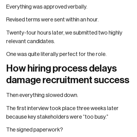
Everything was approved verbally.
Revised terms were sent within an hour.
Twenty-four hours later, we submitted two highly
relevant candidates.
One was quite literally perfect for the role.
How hiring process delays
damage recruitment success
Then everything slowed down.
The first interview took place three weeks later
because key stakeholders were “too busy.”
The signed paperwork?