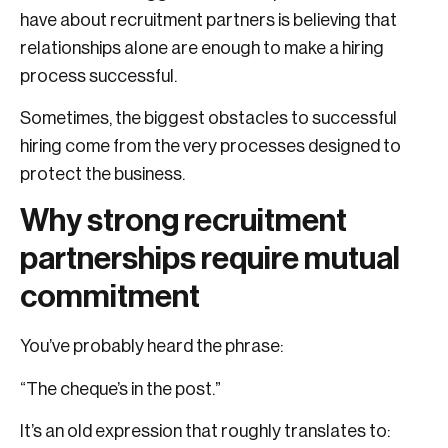
have about recruitment partners is believing that
relationships alone are enough to make a hiring
process successful.
Sometimes, the biggest obstacles to successful
hiring come from the very processes designed to
protect the business.
Why strong recruitment
partnerships require mutual
commitment
You’ve probably heard the phrase:
“The cheque’s in the post.”
It’s an old expression that roughly translates to: