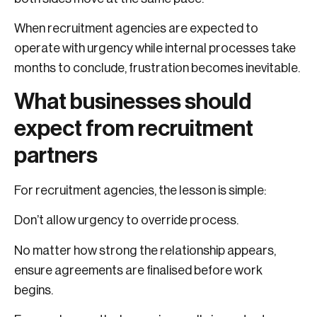
When recruitment agencies are expected to
operate with urgency while internal processes take
months to conclude, frustration becomes inevitable.
What businesses should
expect from recruitment
partners
For recruitment agencies, the lesson is simple:
Don’t allow urgency to override process.
No matter how strong the relationship appears,
ensure agreements are finalised before work
begins.