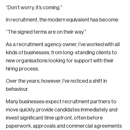
“Don’t worry, it’s coming.”
In recruitment, the modern equivalent has become:
“The signed terms are on their way.”
As a recruitment agency owner, I’ve worked with all
kinds of businesses, from long-standing clients to
new organisations looking for support with their
hiring process.
Over the years, however, I’ve noticed a shift in
behaviour.
Many businesses expect recruitment partners to
move quickly, provide candidates immediately and
invest significant time upfront, often before
paperwork, approvals and commercial agreements