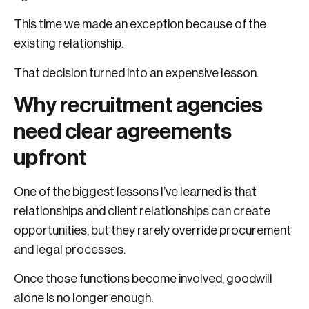
This time we made an exception because of the
existing relationship.
That decision turned into an expensive lesson.
Why recruitment agencies
need clear agreements
upfront
One of the biggest lessons I’ve learned is that
relationships and client relationships can create
opportunities, but they rarely override procurement
and legal processes.
Once those functions become involved, goodwill
alone is no longer enough.