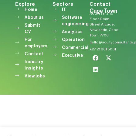
Explore
Sectors
Contact
Home
IT
Cape Town
Address: 2nd
About us
Software
Floor, Dean
engineering
Street Arcade,
Submit
Newlands, Cape
CV
Analytics
Town, 7700
For
Operation
hello@acuityconsultants.
employers
Commercial
+27 21 801 5001
Contact
Executive
Industry
insights
View jobs