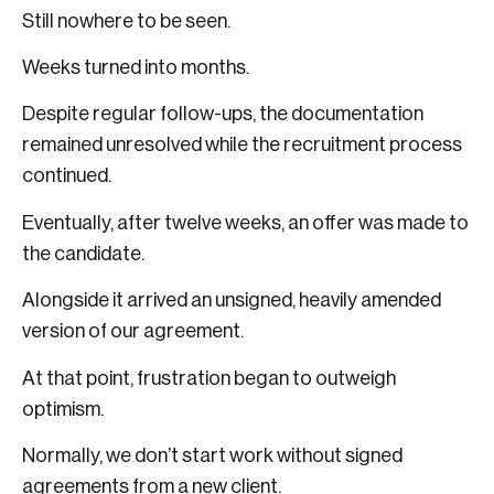
Still nowhere to be seen.
Weeks turned into months.
Despite regular follow-ups, the documentation
remained unresolved while the recruitment process
continued.
Eventually, after twelve weeks, an offer was made to
the candidate.
Alongside it arrived an unsigned, heavily amended
version of our agreement.
At that point, frustration began to outweigh
optimism.
Normally, we don’t start work without signed
agreements from a new client.