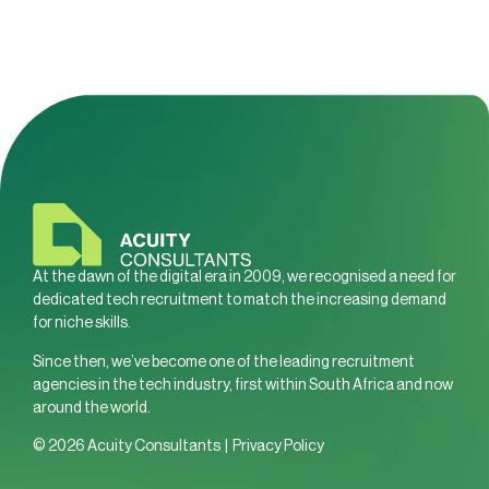
At the dawn of the digital era in 2009, we recognised a need for
dedicated tech recruitment to match the increasing demand
for niche skills.
Since then, we’ve become one of the leading recruitment
agencies in the tech industry, first within South Africa and now
around the world.
© 2026 Acuity Consultants |
Privacy Policy