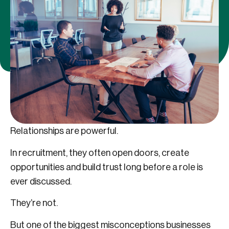
Relationships are powerful.
In recruitment, they often open doors, create
opportunities and build trust long before a role is
ever discussed.
They’re not.
But one of the biggest misconceptions businesses