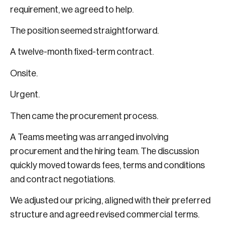
requirement, we agreed to help.
The position seemed straightforward.
A twelve-month fixed-term contract.
Onsite.
Urgent.
Then came the procurement process.
A Teams meeting was arranged involving
procurement and the hiring team. The discussion
quickly moved towards fees, terms and conditions
and contract negotiations.
We adjusted our pricing, aligned with their preferred
structure and agreed revised commercial terms.