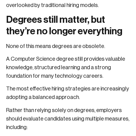
overlooked by traditional hiring models.
Degrees still matter, but
they’re no longer everything
None of this means degrees are obsolete.
A Computer Science degree still provides valuable
knowledge, structured learning and a strong
foundation for many technology careers.
The most effective hiring strategies are increasingly
adopting a balanced approach.
Rather than relying solely on degrees, employers
should evaluate candidates using multiple measures,
including: