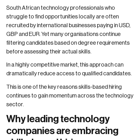
South African technology professionals who
struggle to find opportunities locally are often
recruited by international businesses paying in USD,
GBP and EUR. Yet many organisations continue
filtering candidates based on degree requirements
before assessing their actual skills.
In a highly competitive market, this approach can
dramatically reduce access to qualified candidates.
This is one of the key reasons skills-based hiring
continues to gain momentum across the technology
sector.
Why leading technology
companies are embracing