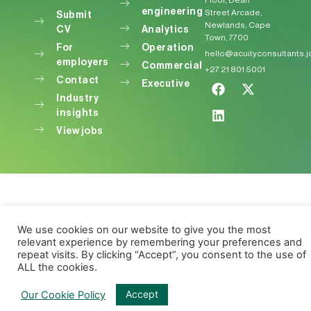
Floor, Dean
engineering
Street Arcade,
Submit
Newlands, Cape
CV
Analytics
Town, 7700
For
Operation
hello@acuityconsultants.
employers
Commercial
+27 21 801 5001
Contact
Executive
Industry
insights
View jobs
We use cookies on our website to give you the most
relevant experience by remembering your preferences and
repeat visits. By clicking “Accept”, you consent to the use of
ALL the cookies.
Accept
Our Cookie Policy