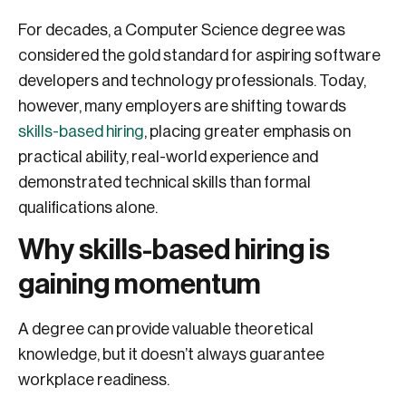
For decades, a Computer Science degree was
considered the gold standard for aspiring software
developers and technology professionals. Today,
however, many employers are shifting towards
skills-based hiring
, placing greater emphasis on
practical ability, real-world experience and
demonstrated technical skills than formal
qualifications alone.
Why skills-based hiring is
gaining momentum
A degree can provide valuable theoretical
knowledge, but it doesn’t always guarantee
workplace readiness.