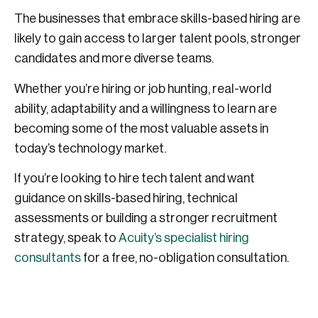
The businesses that embrace skills-based hiring are
likely to gain access to larger talent pools, stronger
candidates and more diverse teams.
Whether you’re hiring or job hunting, real-world
ability, adaptability and a willingness to learn are
becoming some of the most valuable assets in
today’s technology market.
If you’re looking to hire tech talent and want
guidance on skills-based hiring, technical
assessments or building a stronger recruitment
strategy, speak to
Acuity’s specialist hiring
consultants
for a free, no-obligation consultation.