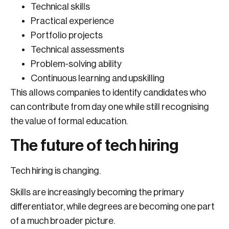
Technical skills
Practical experience
Portfolio projects
Technical assessments
Problem-solving ability
Continuous learning and upskilling
This allows companies to identify candidates who
can contribute from day one while still recognising
the value of formal education.
The future of tech hiring
Tech hiring is changing.
Skills are increasingly becoming the primary
differentiator, while degrees are becoming one part
of a much broader picture.