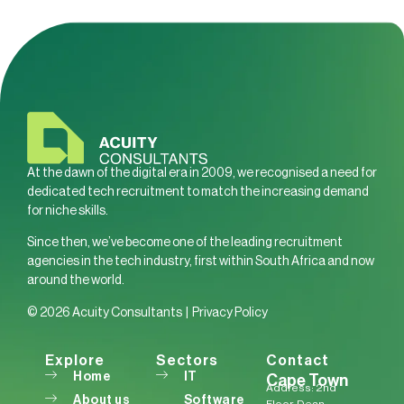
At the dawn of the digital era in 2009, we recognised a need for
dedicated tech recruitment to match the increasing demand
for niche skills.
Since then, we’ve become one of the leading recruitment
agencies in the tech industry, first within South Africa and now
around the world.
© 2026 Acuity Consultants |
Privacy Policy
Explore
Sectors
Contact
Home
IT
Cape Town
Address: 2nd
About us
Software