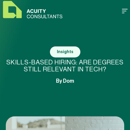
Insights
SKILLS-BASED HIRING: ARE DEGREES
STILL RELEVANT IN TECH?
By
Dom