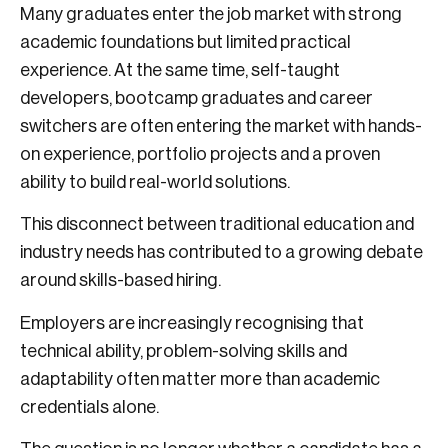
Many graduates enter the job market with strong
academic foundations but limited practical
experience. At the same time, self-taught
developers, bootcamp graduates and career
switchers are often entering the market with hands-
on experience, portfolio projects and a proven
ability to build real-world solutions.
This disconnect between traditional education and
industry needs has contributed to a growing debate
around skills-based hiring.
Employers are increasingly recognising that
technical ability, problem-solving skills and
adaptability often matter more than academic
credentials alone.