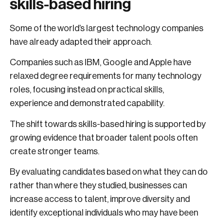
skills-based hiring
Some of the world’s largest technology companies
have already adapted their approach.
Companies such as IBM, Google and Apple have
relaxed degree requirements for many technology
roles, focusing instead on practical skills,
experience and demonstrated capability.
The shift towards skills-based hiring is supported by
growing evidence that broader talent pools often
create stronger teams.
By evaluating candidates based on what they can do
rather than where they studied, businesses can
increase access to talent, improve diversity and
identify exceptional individuals who may have been