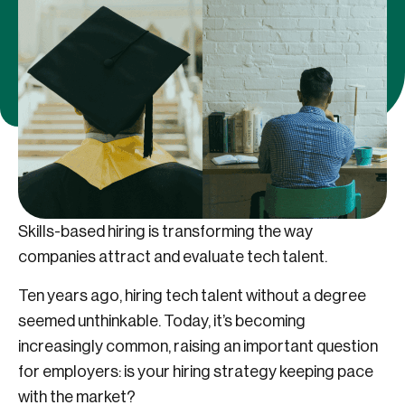
Skills-based hiring is transforming the way
companies attract and evaluate tech talent.
Ten years ago, hiring tech talent without a degree
seemed unthinkable. Today, it’s becoming
increasingly common, raising an important question
for employers: is your hiring strategy keeping pace
with the market?