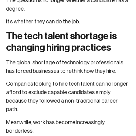
The question is no longer whether a candidate has a
degree.
It’s whether they can do the job.
The tech talent shortage is
changing hiring practices
The global shortage of technology professionals
has forced businesses to rethink how they hire.
Companies looking to hire tech talent can no longer
afford to exclude capable candidates simply
because they followed a non-traditional career
path.
Meanwhile, work has become increasingly
borderless.