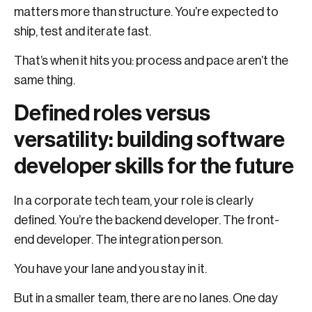
matters more than structure. You’re expected to
ship, test and iterate fast.
That’s when it hits you: process and pace aren’t the
same thing.
Defined roles versus
versatility: building software
developer skills for the future
In a corporate tech team, your role is clearly
defined. You’re the backend developer. The front-
end developer. The integration person.
You have your lane and you stay in it.
But in a smaller team, there are no lanes. One day