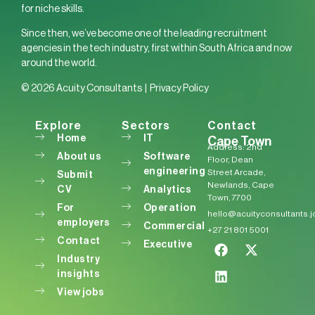
for niche skills.
Since then, we’ve become one of the leading recruitment
agencies in the tech industry, first within South Africa and now
around the world.
© 2026 Acuity Consultants |
Privacy Policy
Explore
Sectors
Contact
Home
IT
Cape Town
Address: 2nd
About us
Software
Floor, Dean
engineering
Street Arcade,
Submit
Newlands, Cape
CV
Analytics
Town, 7700
For
Operation
hello@acuityconsultants.
employers
Commercial
+27 21 801 5001
Contact
Executive
Industry
insights
View jobs