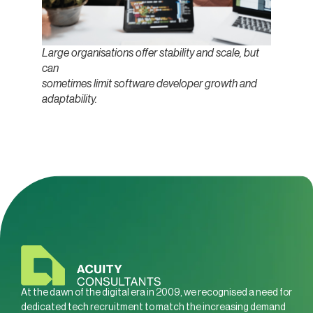
Large organisations offer stability and scale, but
can
sometimes limit software developer growth and
adaptability.
At the dawn of the digital era in 2009, we recognised a need for
dedicated tech recruitment to match the increasing demand