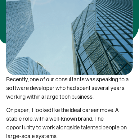
Recently, one of our consultants was speaking to a
software developer who had spent several years
working within a large tech business.
On paper, it looked like the ideal career move. A
stable role, with a well-known brand. The
opportunity to work alongside talented people on
large-scale systems.