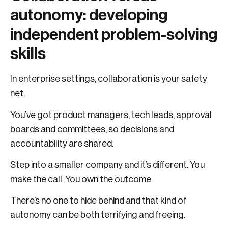
autonomy: developing
independent problem-solving
skills
In enterprise settings, collaboration is your safety
net.
You’ve got product managers, tech leads, approval
boards and committees, so decisions and
accountability are shared.
Step into a smaller company and it’s different. You
make the call. You own the outcome.
There’s no one to hide behind and that kind of
autonomy can be both terrifying and freeing.