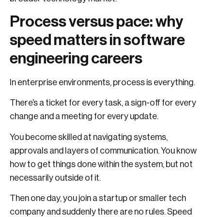
Process versus pace: why
speed matters in software
engineering careers
In enterprise environments, process is everything.
There’s a ticket for every task, a sign-off for every
change and a meeting for every update.
You become skilled at navigating systems,
approvals and layers of communication. You know
how to get things done within the system, but not
necessarily outside of it.
Then one day, you join a startup or smaller tech
company and suddenly there are no rules. Speed