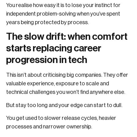
You realise how easy it is to lose your instinct for
independent problem-solving when you’ve spent
years being protected by process.
The slow drift: when comfort
starts replacing career
progression in tech
This isn’t about criticising big companies. They offer
valuable experience, exposure to scale and
technical challenges you won’t find anywhere else.
But stay too long and your edge can start to dull.
You get used to slower release cycles, heavier
processes and narrower ownership.