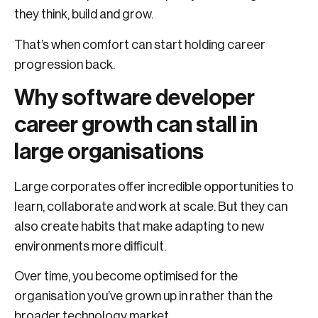
they think, build and grow.
That’s when comfort can start holding career
progression back.
Why software developer
career growth can stall in
large organisations
Large corporates offer incredible opportunities to
learn, collaborate and work at scale. But they can
also create habits that make adapting to new
environments more difficult.
Over time, you become optimised for the
organisation you’ve grown up in rather than the
broader technology market.