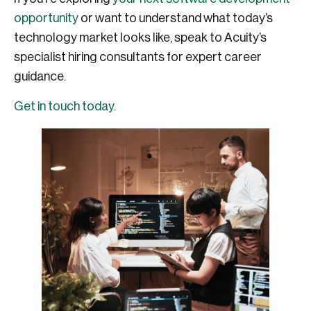
opportunity
or want to understand what today’s
technology market looks like, speak to Acuity’s
specialist hiring consultants for expert career
guidance.
Get in touch today.