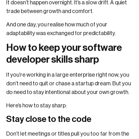
It doesn’t happen overnight. It’s a slow drift. A quiet
trade between growth and comfort.
And one day, you realise how much of your
adaptability was exchanged for predictability.
How to keep your software
developer skills sharp
If you’re working in a large enterprise right now, you
don’t need to quit or chase a startup dream. But you
do need to stay intentional about your own growth.
Here’s how to stay sharp:
Stay close to the code
Don’t let meetings or titles pull you too far from the