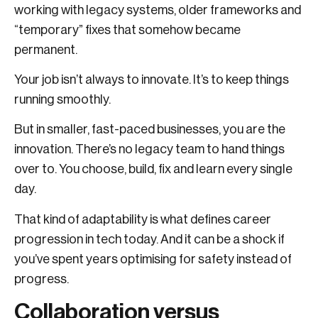
working with legacy systems, older frameworks and
“temporary” fixes that somehow became
permanent.
Your job isn’t always to innovate. It’s to keep things
running smoothly.
But in smaller, fast-paced businesses, you are the
innovation. There’s no legacy team to hand things
over to. You choose, build, fix and learn every single
day.
That kind of adaptability is what defines career
progression in tech today. And it can be a shock if
you’ve spent years optimising for safety instead of
progress.
Collaboration versus