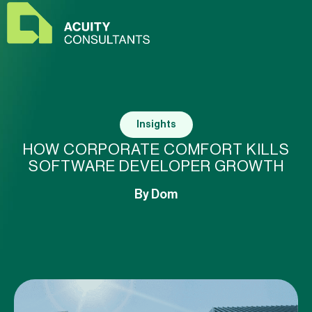
Insights
HOW CORPORATE COMFORT KILLS
SOFTWARE DEVELOPER GROWTH
By
Dom