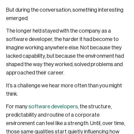
But during the conversation, something interesting
emerged.
The longer he’d stayed with the company as a
software developer, the harder it had become to
imagine working anywhere else. Not because they
lacked capability, but because the environment had
shaped the way they worked, solved problems and
approached their career.
It’s a challenge we hear more often than you might
think.
For many
software developers
, the structure,
predictability and routine of a corporate
environment can feel like a strength. Until, over time,
those same qualities start quietly influencing how