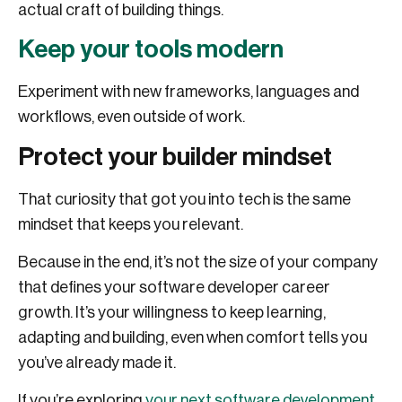
actual craft of building things.
Keep your tools modern
Experiment with new frameworks, languages and
workflows, even outside of work.
Protect your builder mindset
That curiosity that got you into tech is the same
mindset that keeps you relevant.
Because in the end, it’s not the size of your company
that defines your software developer career
growth. It’s your willingness to keep learning,
adapting and building, even when comfort tells you
you’ve already made it.
If you’re exploring
your next software development