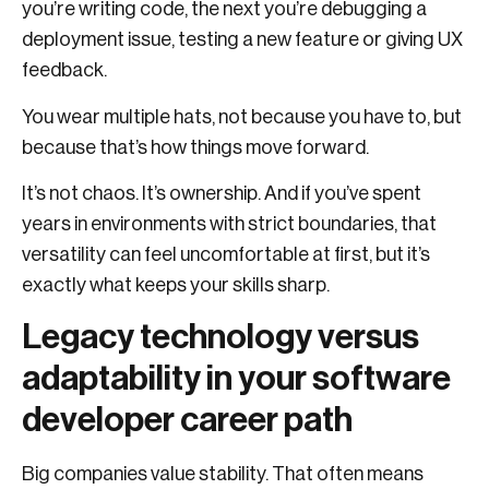
you’re writing code, the next you’re debugging a
deployment issue, testing a new feature or giving UX
feedback.
You wear multiple hats, not because you have to, but
because that’s how things move forward.
It’s not chaos. It’s ownership. And if you’ve spent
years in environments with strict boundaries, that
versatility can feel uncomfortable at first, but it’s
exactly what keeps your skills sharp.
Legacy technology versus
adaptability in your software
developer career path
Big companies value stability. That often means