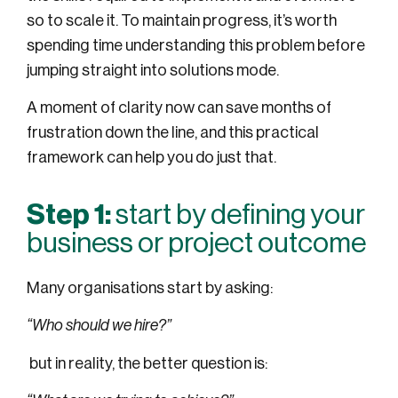
so to scale it. To maintain progress, it’s worth
spending time understanding this problem before
jumping straight into solutions mode.
A moment of clarity now can save months of
frustration down the line, and this practical
framework can help you do just that.
Step 1:
start by defining your
business or project outcome
Many organisations start by asking:
“Who should we hire?”
but in reality, the better question is: