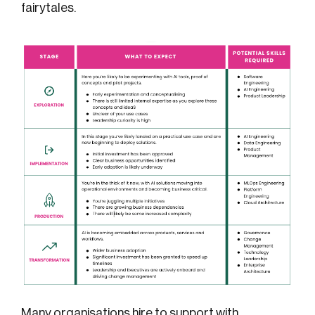
fairytales.
Many organisations hire
to support with