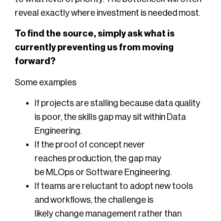
reveal exactly where investment is needed most.
To find the source, simply ask what is
currently preventing us from moving
forward?
Some examples
If projects are stalling because data quality
is poor, the skills gap may sit within Data
Engineering.
If the proof of concept never
reaches production, the gap may
be MLOps or Software Engineering.
If teams are reluctant to adopt new tools
and workflows, the challenge is
likely change management rather than