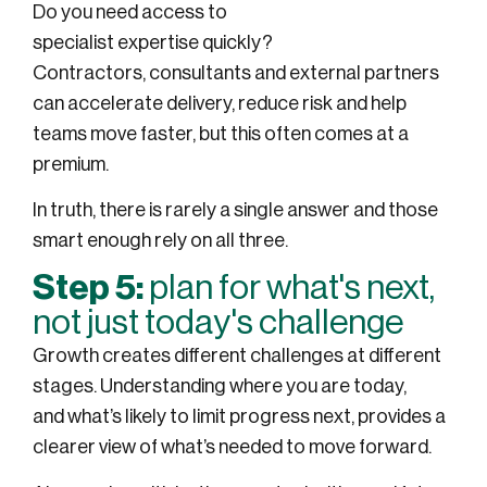
Do you need access to
specialist expertise quickly?
Contractors, consultants and external partners
can accelerate delivery, reduce risk and help
teams move faster, but this often comes at a
premium.
In truth, there is rarely a single answer and those
smart enough rely on all three.
Step 5:
plan for what's next,
not just today's challenge
Growth creates different challenges at different
stages. Understanding where you are today,
and what’s likely to limit progress next, provides a
clearer view of what’s needed to move forward.