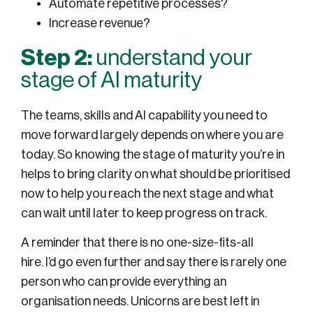
Automate repetitive processes?
Increase revenue?
Step 2:
understand your
stage of AI maturity
The teams, skills and AI capability you need to
move forward largely depends on where you are
today. So knowing the stage of maturity you’re in
helps to bring clarity on what should be prioritised
now to help you reach the next stage and what
can wait until later to keep progress on track.
A reminder that there is no one-size-fits-all
hire. I’d go even further and say there is rarely one
person who can provide everything an
organisation needs. Unicorns are best left in