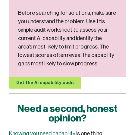
Before searching for solutions, make sure
you understand the problem. Use this
simple audit worksheet to assess your
current AI capability and identify the
area’s most likely to limit progress. The
lowest scores often reveal the capability
gaps most likely to slow progress.
Get the AI capability audit
Need a second, honest
opinion?
Knowing you need capability
is one thing.