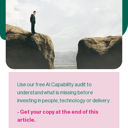
Use our free AI Capability audit to
understand what is missing before
investing in people, technology or delivery.
- Get your copy at the end of this
article.