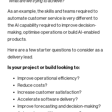
“What are we trying to achieve?”
As an example, the skills and teams required to
automate customer service is very different to
the AI capability required to improve decision-
making, optimise operations or build AI-enabled
products.
Here are a few starter questions to consider as a
delivery lead.
Is your project or build looking to:
Improve operational efficiency?
Reduce costs?
Increase customer satisfaction?
Accelerate software delivery?
Improve forecasting and decision-making?