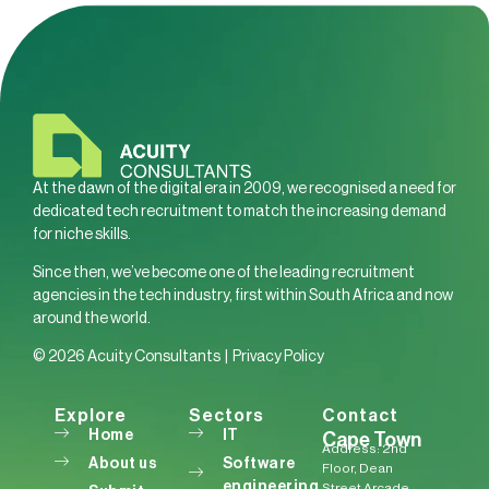
At the dawn of the digital era in 2009, we recognised a need for
dedicated tech recruitment to match the increasing demand
for niche skills.
Since then, we’ve become one of the leading recruitment
agencies in the tech industry, first within South Africa and now
around the world.
© 2026 Acuity Consultants |
Privacy Policy
Explore
Sectors
Contact
Home
IT
Cape Town
Address: 2nd
About us
Software
Floor, Dean
engineering
Street Arcade,