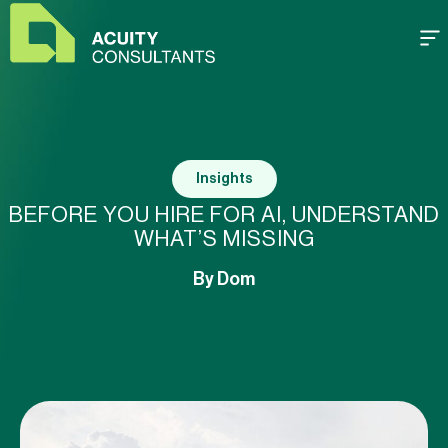
Insights
BEFORE YOU HIRE FOR AI, UNDERSTAND
WHAT’S MISSING
By
Dom