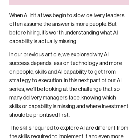
When AI initiatives begin to slow, delivery leaders
often assume the answer is more people. But
before hiring, it’s worth understanding what
AI
capability
is actually missing.
In our previous article, we explored why AI
success depends less on technology and more
on people, skills and AI capability to get from
strategy to execution. In this next part of our AI
series, we’ll be looking at the challenge that so
many delivery managers face, knowing which
skills or capability is missing and where investment
should be prioritised first.
The skills required to explore AI are different from
the skills required to implement it and even more