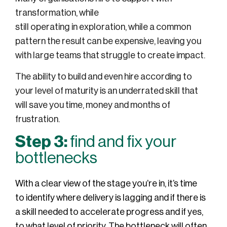
transformation,
while
still
operating
in
exploration, while a common
pattern the result can be
expensive
, leaving you
with
large teams that
struggle to create impact.
The ability to build
and even hire
according to
your level of maturity is an underrated skill that
will save you time,
money
and months of
frustration.
Step 3:
find and fix your
bottlenecks
With a clear view of the stage you’re in, it’s time
to identify where delivery is lagging and if there is
a skill needed to accelerate progress and if yes,
to what level of priority. The bottleneck will often