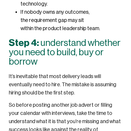
technology.
If nobody owns any outcomes,
the requirement gap may sit
within the product leadership team.
Step 4:
understand whether
you need to build, buy or
borrow
It’s inevitable that most delivery leads will
eventually need to hire. The mistake is assuming
hiring should be the first step.
So before posting another job advert or filling
your calendar with interviews, take the time to
understand what it is that you’re missing and what
success looks like against the reality of