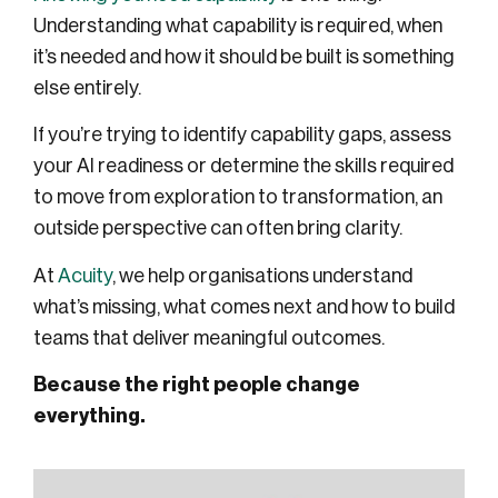
Understanding what capability is required, when
it’s needed and how it should be built is something
else entirely.
If you’re trying to identify capability gaps, assess
your AI readiness or determine the skills required
to move from exploration to transformation, an
outside perspective can often bring clarity.
At
Acuity
, we help organisations understand
what’s missing, what comes next and how to build
teams that deliver meaningful outcomes.
Because the right people change
everything.