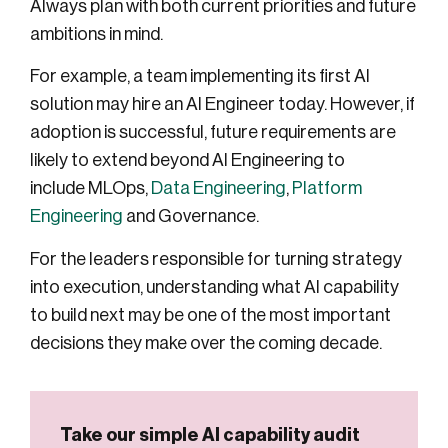
Always plan with both current priorities and future
ambitions in mind.
For example, a team implementing its first AI
solution may hire an AI Engineer today. However, if
adoption is successful, future requirements are
likely to extend beyond AI Engineering to
include MLOps,
Data Engineering
,
Platform
Engineering
and Governance.
For the leaders responsible for turning strategy
into execution, understanding what AI capability
to build next may be one of the most important
decisions they make over the coming decade.
Take our simple AI capability audit