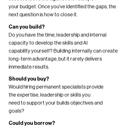
your budget. Once you’ve identified the gaps, the
next question is how to close it.
Can you build?
Do you have the time, leadership and internal
capacity to develop the skills and AI
capability yourself? Building internally can create
long-term advantage, but it rarely delivers
immediate results.
Should you buy?
Would hiring permanent specialists provide
the expertise, leadership or skills you
need to support your builds objectives and
goals?
Could you borrow?