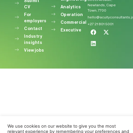
Submit
Newlands, Cape
CV
Analytics
Town, 7700
For
Operation
hello@acuityconsultants.
employers
Commercial
+27 21 801 5001
Contact
Executive
Industry
insights
View jobs
We use cookies on our website to give you the most
relevant experience by remembering your preferences and